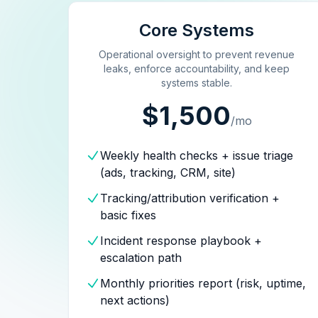
Core Systems
Operational oversight to prevent revenue
leaks, enforce accountability, and keep
systems stable.
$1,500
/mo
Weekly health checks + issue triage
(ads, tracking, CRM, site)
Tracking/attribution verification +
basic fixes
Incident response playbook +
escalation path
Monthly priorities report (risk, uptime,
next actions)