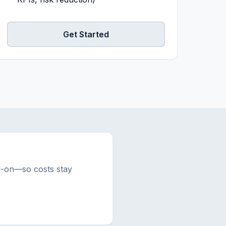
Get Started
d-on—so costs stay