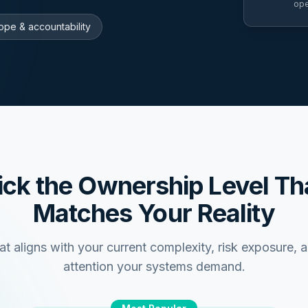
ope
ope & accountability
ick the Ownership Level Th
Matches Your Reality
at aligns with your current complexity, risk exposure, 
attention your systems demand.