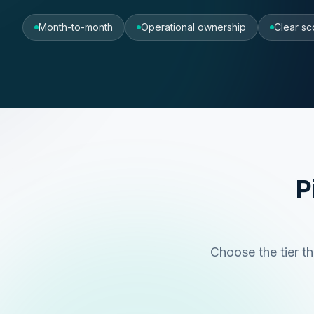
Month-to-month
Operational ownership
Clear sc
P
Choose the tier th