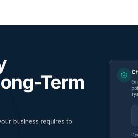
y
Ch
 Long-Term
Eac
poi
sys
your business requires to
If 