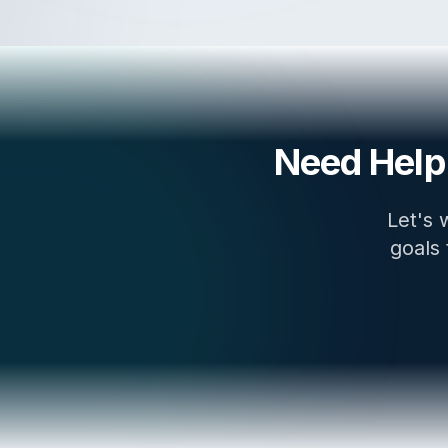
Need Help
Let's 
goals 