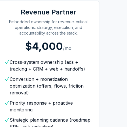
Revenue Partner
Embedded ownership for revenue-critical
operations: strategy, execution, and
accountability across the stack.
$4,000
/mo
Cross-system ownership (ads +
tracking + CRM + web + handoffs)
Conversion + monetization
optimization (offers, flows, friction
removal)
Priority response + proactive
monitoring
Strategic planning cadence (roadmap,
KPIs, risk reduction)