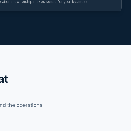
rational ownership makes sense for your business.
at
and the operational