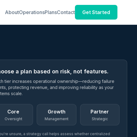
About
Operations
Plans
Contact
Get Started
oose a plan based on risk, not features.
h tier increases operational ownership—reducing failure
nts, protecting revenue, and improving reliability as your
tems scale.
Core
Growth
Partner
Oversight
Management
Strategic
you're unsure, a strategy call helps assess whether centralized