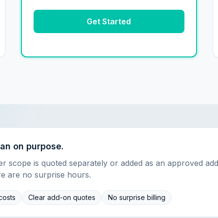
Get Started
ean on purpose.
ner scope is quoted separately or added as an approved ad
re are no surprise hours.
costs
Clear add-on quotes
No surprise billing