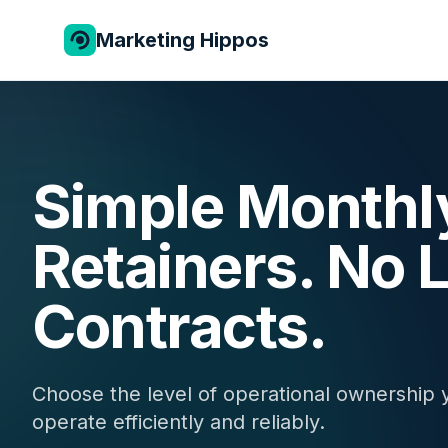
Marketing Hippos
Simple Monthl
Retainers. No
Contracts.
Choose the level of operational ownership 
operate efficiently and reliably.