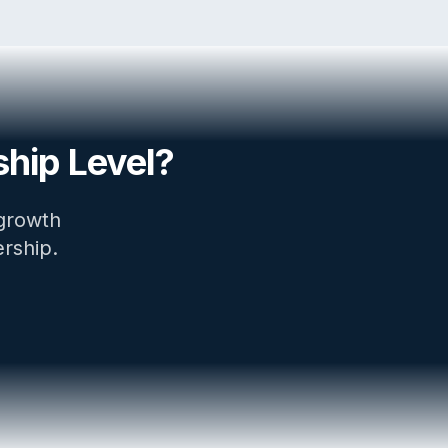
hip Level?
 growth
ership.