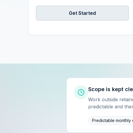
Get Started
Scope is kept cl
Work outside retai
predictable and the
Predictable monthly 